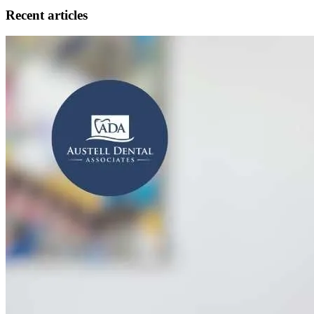
Recent articles