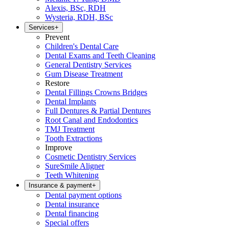
Alexis, BSc, RDH
Wysteria, RDH, BSc
Services
+
Prevent
Children's Dental Care
Dental Exams and Teeth Cleaning
General Dentistry Services
Gum Disease Treatment
Restore
Dental Fillings Crowns Bridges
Dental Implants
Full Dentures & Partial Dentures
Root Canal and Endodontics
TMJ Treatment
Tooth Extractions
Improve
Cosmetic Dentistry Services
SureSmile Aligner
Teeth Whitening
Insurance & payment
+
Dental payment options
Dental insurance
Dental financing
Special offers