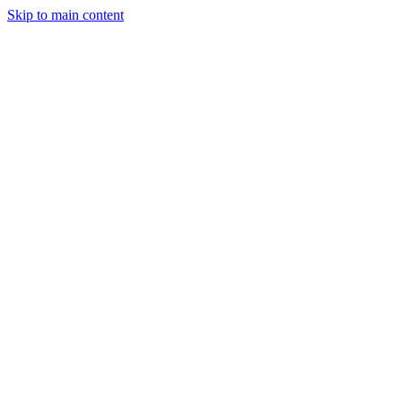
Skip to main content