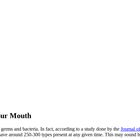
Your Mouth
 germs and bacteria. In fact, according to a study done by the
Journal o
 have around 250-300 types present at any given time. This may sound 