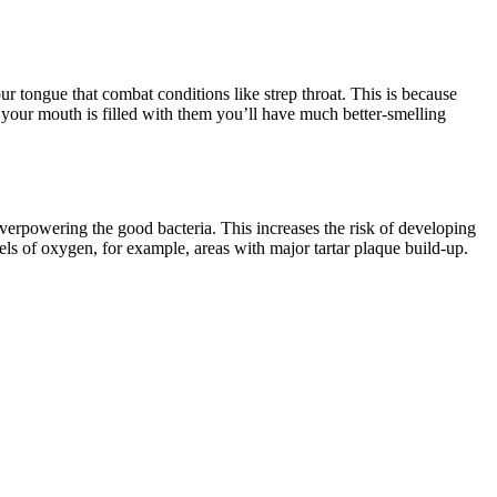
r tongue that combat conditions like strep throat. This is because
 your mouth is filled with them you’ll have much better-smelling
 overpowering the good bacteria. This increases the risk of developing
els of oxygen, for example, areas with major tartar plaque build-up.