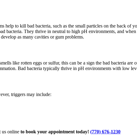
lp to kill bad bacteria, such as the small particles on the back of you
 bad bacteria. They thrive in neutral to high pH environments, and when
t develop as many cavities or gum problems.
ells like rotten eggs or sulfur, this can be a sign the bad bacteria are
ammation. Bad bacteria typically thrive in pH environments with low lev
ever, triggers may include:
 us online
to book your appointment today!
(770) 676-1230