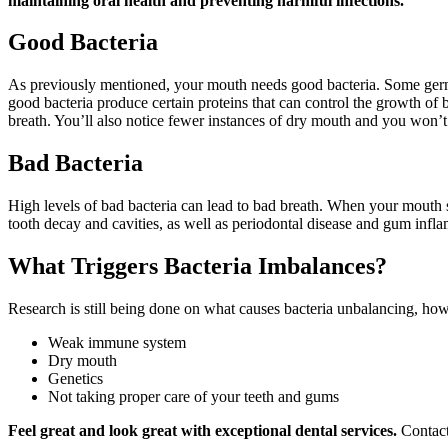
maintaining oral health and preventing harmful infections.
Good Bacteria
As previously mentioned, your mouth needs good bacteria. Some germs he
good bacteria produce certain proteins that can control the growth of
breath. You’ll also notice fewer instances of dry mouth and you won’
Bad Bacteria
High levels of bad bacteria can lead to bad breath. When your mouth sm
tooth decay and cavities, as well as periodontal disease and gum infl
What Triggers Bacteria Imbalances?
Research is still being done on what causes bacteria unbalancing, how
Weak immune system
Dry mouth
Genetics
Not taking proper care of your teeth and gums
Feel great and look great with exceptional dental services.
Contact