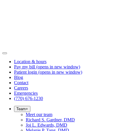
Location & hours
Pay my bill
(opens in new window)
Patient login
(opens in new window)
Blog
Contact
Careers
Emergencies
(770) 676-1230
Team
+
Meet our team
Richard S. Gardner, DMD
Joi L. Edwards, DMD
Melanie P. Tang, DMD