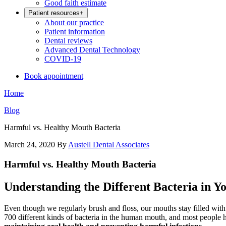
Good faith estimate
Patient resources
+
About our practice
Patient information
Dental reviews
Advanced Dental Technology
COVID-19
Book appointment
Home
Blog
Harmful vs. Healthy Mouth Bacteria
March 24, 2020
By
Austell Dental Associates
Harmful vs. Healthy Mouth Bacteria
Understanding the Different Bacteria in 
Even though we regularly brush and floss, our mouths stay filled with
700 different kinds of bacteria in the human mouth, and most people