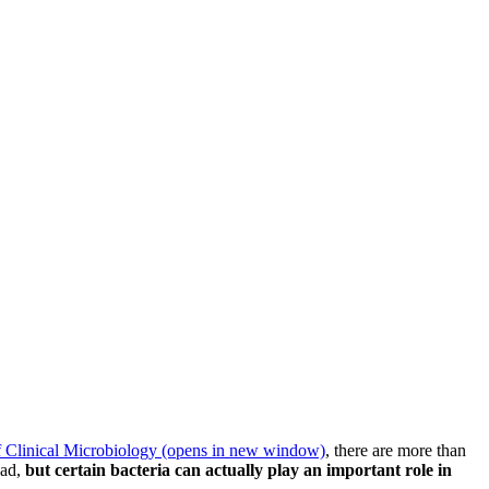
f Clinical Microbiology
(opens in new window)
, there are more than
bad,
but certain bacteria can actually play an important role in