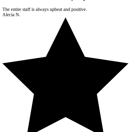
The entire staff is always upbeat and positive.
Alecia N.