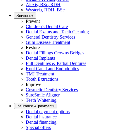
Alexis, BSc, RDH
Wysteria, RDH, BSc
Services
+
Prevent
Children's Dental Care
Dental Exams and Teeth Cleaning
General Dentistry Services
Gum Disease Treatment
Restore
Dental Fillings Crowns Bridges
Dental Implants
Full Dentures & Partial Dentures
Root Canal and Endodontics
TMJ Treatment
Tooth Extractions
Improve
Cosmetic Dentistry Services
SureSmile Aligner
Teeth Whitening
Insurance & payment
+
Dental payment options
Dental insurance
Dental financing
Special offers