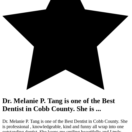
Dr. Melanie P. Tang is one of the Best
Dentist in Cobb County. She is ...
Dr. Melanie P. Tang is one of the Best Dentist in Cobb County. She
is professional , knowledgeable, kind and funny all wrap into one
outstanding dentist. She keeps me smiling beautifully and I truly