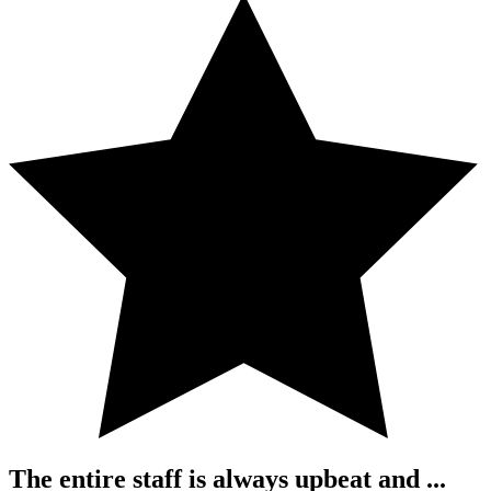
The entire staff is always upbeat and ...