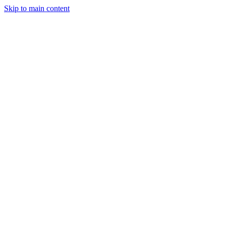
Skip to main content