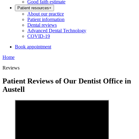
Good faith estimate
Patient resources
+
About our practice
Patient information
Dental reviews
Advanced Dental Technology
COVID-19
Book appointment
Home
Reviews
Patient Reviews of Our Dentist Office in
Austell