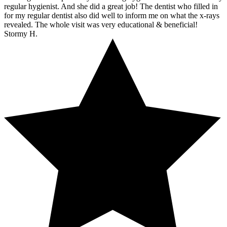
regular hygienist. And she did a great job! The dentist who filled in
for my regular dentist also did well to inform me on what the x-rays
revealed. The whole visit was very educational & beneficial!
Stormy H.