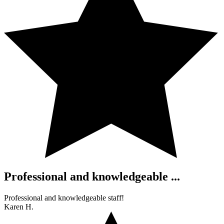
Professional and knowledgeable ...
Professional and knowledgeable staff!
Karen H.