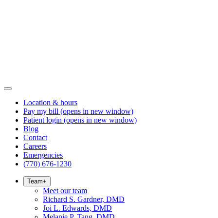
Location & hours
Pay my bill
(opens in new window)
Patient login
(opens in new window)
Blog
Contact
Careers
Emergencies
(770) 676-1230
Team
+
Meet our team
Richard S. Gardner, DMD
Joi L. Edwards, DMD
Melanie P. Tang, DMD