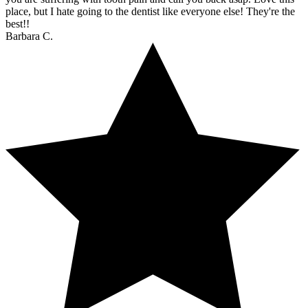
place, but I hate going to the dentist like everyone else! They're the
best!!
Barbara C.