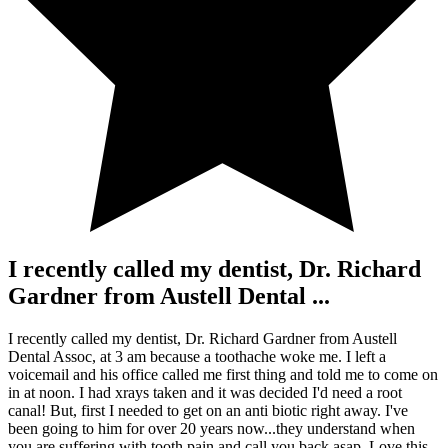
I recently called my dentist, Dr. Richard
Gardner from Austell Dental ...
I recently called my dentist, Dr. Richard Gardner from Austell
Dental Assoc, at 3 am because a toothache woke me. I left a
voicemail and his office called me first thing and told me to come on
in at noon. I had xrays taken and it was decided I'd need a root
canal! But, first I needed to get on an anti biotic right away. I've
been going to him for over 20 years now...they understand when
you are suffering with tooth pain and call you back asap. Love this