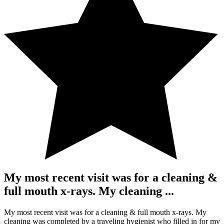
My most recent visit was for a cleaning &
full mouth x-rays. My cleaning ...
My most recent visit was for a cleaning & full mouth x-rays. My
cleaning was completed by a traveling hygienist who filled in for my