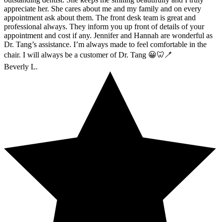
appreciate her. She cares about me and my family and on every
appointment ask about them. The front desk team is great and
professional always. They inform you up front of details of your
appointment and cost if any. Jennifer and Hannah are wonderful as
Dr. Tang’s assistance. I’m always made to feel comfortable in the
chair. I will always be a customer of Dr. Tang 😀🦷🪥
Beverly L.