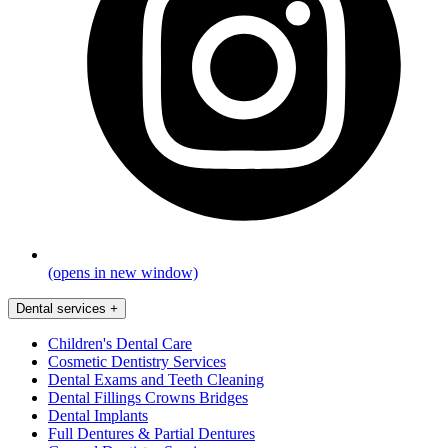
(opens in new window)
Dental services
+
Children's Dental Care
Cosmetic Dentistry Services
Dental Exams and Teeth Cleaning
Dental Fillings Crowns Bridges
Dental Implants
Full Dentures & Partial Dentures