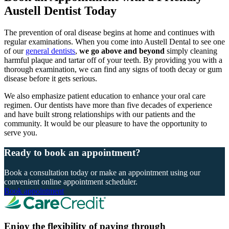
Austell Dentist Today
The prevention of oral disease begins at home and continues with
regular examinations. When you come into Austell Dental to see one
of our
general dentists
,
we go above and beyond
simply cleaning
harmful plaque and tartar off of your teeth. By providing you with a
thorough examination, we can find any signs of tooth decay or gum
disease before it gets serious.
We also emphasize patient education to enhance your oral care
regimen. Our dentists have more than five decades of experience
and have built strong relationships with our patients and the
community. It would be our pleasure to have the opportunity to
serve you.
Ready to book an appointment?
Book a consultation today or make an appointment using our
convenient online appointment scheduler.
Book appointment
Enjoy the flexibility of paying through