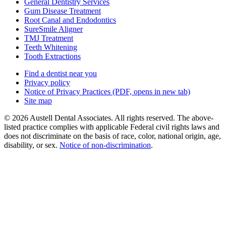
General Dentistry Services
Gum Disease Treatment
Root Canal and Endodontics
SureSmile Aligner
TMJ Treatment
Teeth Whitening
Tooth Extractions
Find a dentist near you
Privacy policy
Notice of Privacy Practices
(PDF, opens in new tab)
Site map
© 2026 Austell Dental Associates. All rights reserved. The above-
listed practice complies with applicable Federal civil rights laws and
does not discriminate on the basis of race, color, national origin, age,
disability, or sex.
Notice of non‑discrimination
.