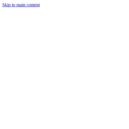
Skip to main content