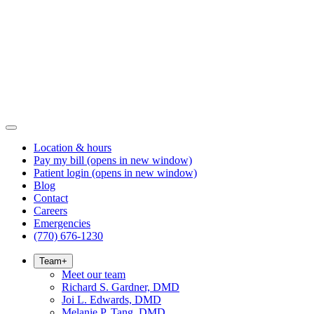
Location & hours
Pay my bill
(opens in new window)
Patient login
(opens in new window)
Blog
Contact
Careers
Emergencies
(770) 676-1230
Team
+
Meet our team
Richard S. Gardner, DMD
Joi L. Edwards, DMD
Melanie P. Tang, DMD