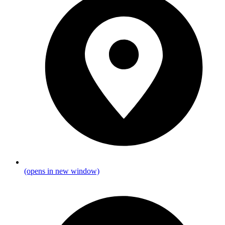
(opens in new window)