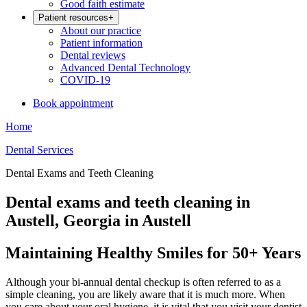
Good faith estimate
Patient resources
+
About our practice
Patient information
Dental reviews
Advanced Dental Technology
COVID-19
Book appointment
Home
Dental Services
Dental Exams and Teeth Cleaning
Dental exams and teeth cleaning in
Austell, Georgia in Austell
Maintaining Healthy Smiles for 50+ Years
Although your bi-annual dental checkup is often referred to as a
simple cleaning, you are likely aware that it is much more. When
you care about your oral hygiene, it is vital that you visit your dentist