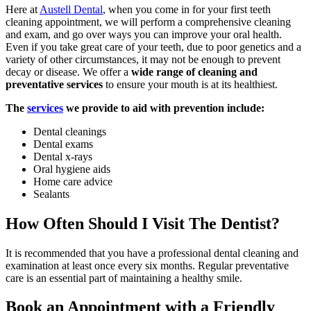
Here at
Austell Dental
, when you come in for your first teeth
cleaning appointment, we will perform a comprehensive cleaning
and exam, and go over ways you can improve your oral health.
Even if you take great care of your teeth, due to poor genetics and a
variety of other circumstances, it may not be enough to prevent
decay or disease. We offer a
wide range of cleaning and
preventative services
to ensure your mouth is at its healthiest.
The
services
we provide to aid with prevention include:
Dental cleanings
Dental exams
Dental x-rays
Oral hygiene aids
Home care advice
Sealants
How Often Should I Visit The Dentist?
It is recommended that you have a professional dental cleaning and
examination at least once every six months. Regular preventative
care is an essential part of maintaining a healthy smile.
Book an Appointment with a Friendly