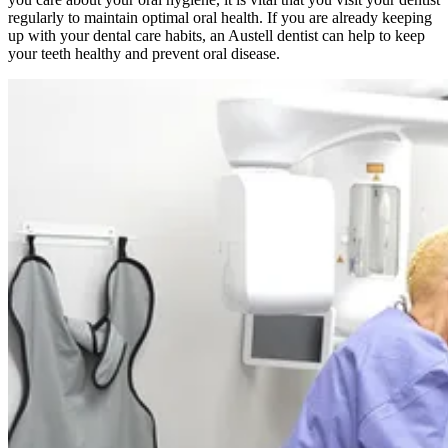
regularly to maintain optimal oral health. If you are already keeping
up with your dental care habits, an Austell dentist can help to keep
your teeth healthy and prevent oral disease.