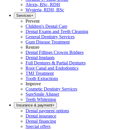
Alexis, BSc, RDH
Wysteria, RDH, BSc
Services
+
Prevent
Children's Dental Care
Dental Exams and Teeth Cleaning
General Dentistry Services
Gum Disease Treatment
Restore
Dental Fillings Crowns Bridges
Dental Implants
Full Dentures & Partial Dentures
Root Canal and Endodontics
TMJ Treatment
Tooth Extractions
Improve
Cosmetic Dentistry Services
SureSmile Aligner
Teeth Whitening
Insurance & payment
+
Dental payment options
Dental insurance
Dental financing
Special offers