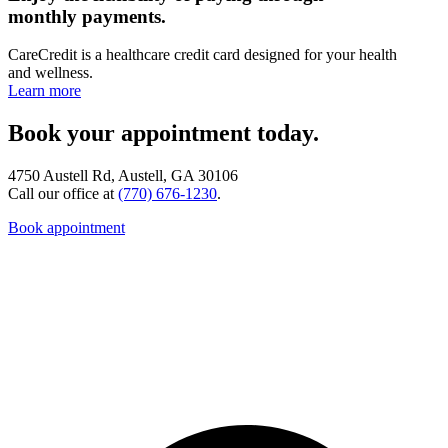
monthly payments.
CareCredit is a healthcare credit card designed for your health
and wellness.
Learn more
Book your appointment today.
4750 Austell Rd, Austell, GA 30106
Call our office at
(770) 676-1230
.
Book appointment