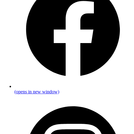
(opens in new window)