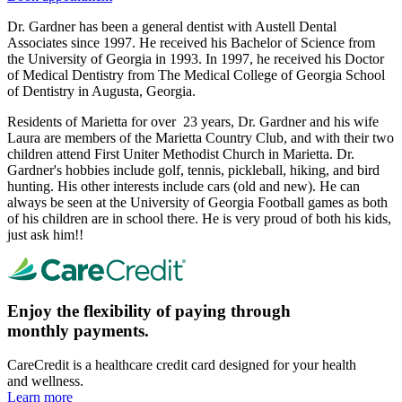
Dr. Gardner has been a general dentist with Austell Dental
Associates since 1997. He received his Bachelor of Science from
the University of Georgia in 1993. In 1997, he received his Doctor
of Medical Dentistry from The Medical College of Georgia School
of Dentistry in Augusta, Georgia.
Residents of Marietta for over 23 years, Dr. Gardner and his wife
Laura are members of the Marietta Country Club, and with their two
children attend First Uniter Methodist Church in Marietta. Dr.
Gardner's hobbies include golf, tennis, pickleball, hiking, and bird
hunting. His other interests include cars (old and new). He can
always be seen at the University of Georgia Football games as both
of his children are in school there. He is very proud of both his kids,
just ask him!!
Enjoy the flexibility of paying through
monthly payments.
CareCredit is a healthcare credit card designed for your health
and wellness.
Learn more