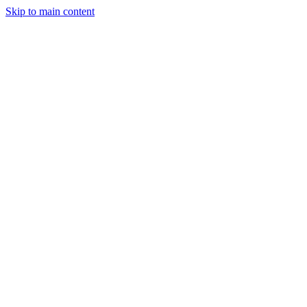
Skip to main content