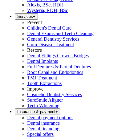
Alexis, BSc, RDH
Wysteria, RDH, BSc
Services
+
Prevent
Children's Dental Care
Dental Exams and Teeth Cleaning
General Dentistry Services
Gum Disease Treatment
Restore
Dental Fillings Crowns Bridges
Dental Implants
Full Dentures & Partial Dentures
Root Canal and Endodontics
TMJ Treatment
Tooth Extractions
Improve
Cosmetic Dentistry Services
SureSmile Aligner
Teeth Whitening
Insurance & payment
+
Dental payment options
Dental insurance
Dental financing
Special offers