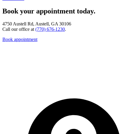
Book your appointment today.
4750 Austell Rd, Austell, GA 30106
Call our office at
(770) 676-1230
.
Book appointment