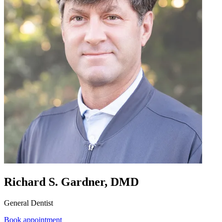
Richard S. Gardner, DMD
General Dentist
Book appointment