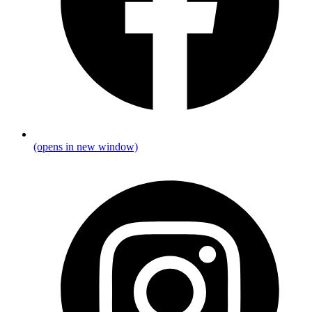
(opens in new window)