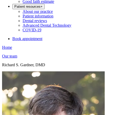
Good faith estimate
Patient resources
+
About our practice
Patient information
Dental reviews
Advanced Dental Technology
COVID-19
Book appointment
Home
Our team
Richard S. Gardner, DMD