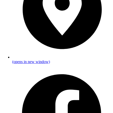
(opens in new window)