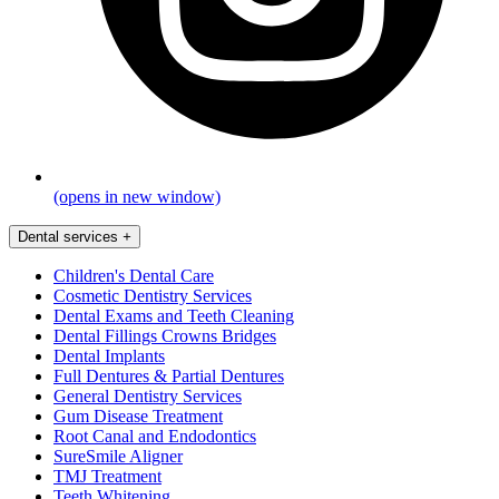
(opens in new window)
Dental services
+
Children's Dental Care
Cosmetic Dentistry Services
Dental Exams and Teeth Cleaning
Dental Fillings Crowns Bridges
Dental Implants
Full Dentures & Partial Dentures
General Dentistry Services
Gum Disease Treatment
Root Canal and Endodontics
SureSmile Aligner
TMJ Treatment
Teeth Whitening