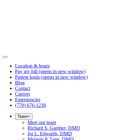
Location & hours
Pay my bill
(opens in new window)
Patient login
(opens in new window)
Blog
Contact
Careers
Emergencies
(770) 676-1230
Team
+
Meet our team
Richard S. Gardner, DMD
Joi L. Edwards, DMD
Melanie P. Tang, DMD