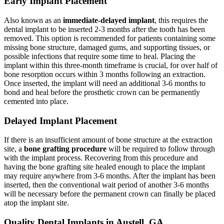
Early Implant Placement
Also known as an
immediate-delayed implant
, this requires the
dental implant to be inserted 2-3 months after the tooth has been
removed. This option is recommended for patients containing some
missing bone structure, damaged gums, and supporting tissues, or
possible infections that require some time to heal. Placing the
implant within this three-month timeframe is crucial, for over half of
bone resorption occurs within 3 months following an extraction.
Once inserted, the implant will need an additional 3-6 months to
bond and heal before the prosthetic crown can be permanently
cemented into place.
Delayed Implant Placement
If there is an insufficient amount of bone structure at the extraction
site, a
bone grafting procedure
will be required to follow through
with the implant process. Recovering from this procedure and
having the bone grafting site healed enough to place the implant
may require anywhere from 3-6 months. After the implant has been
inserted, then the conventional wait period of another 3-6 months
will be necessary before the permanent crown can finally be placed
atop the implant site.
Quality Dental Implants in Austell, GA