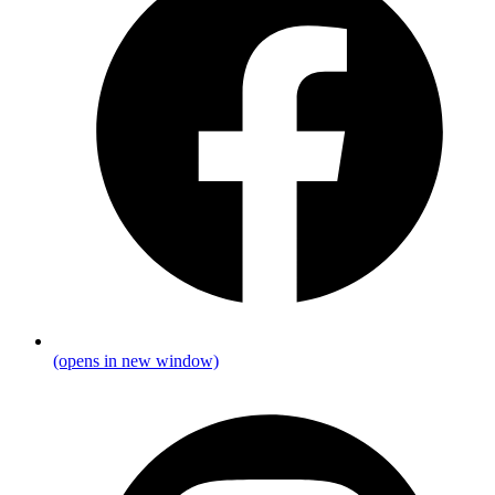
(opens in new window)