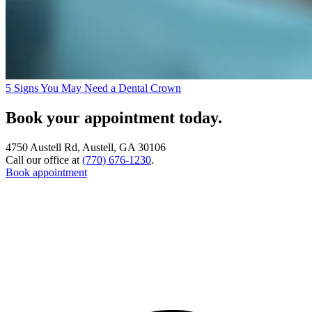
5 Signs You May Need a Dental Crown
Book your appointment today.
4750 Austell Rd, Austell, GA 30106
Call our office at
(770) 676-1230
.
Book appointment