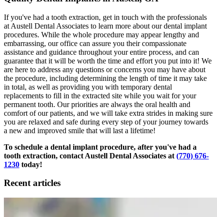
If you've had a tooth extraction, get in touch with the professionals
at Austell Dental Associates to learn more about our dental implant
procedures. While the whole procedure may appear lengthy and
embarrassing, our office can assure you their compassionate
assistance and guidance throughout your entire process, and can
guarantee that it will be worth the time and effort you put into it! We
are here to address any questions or concerns you may have about
the procedure, including determining the length of time it may take
in total, as well as providing you with temporary dental
replacements to fill in the extracted site while you wait for your
permanent tooth. Our priorities are always the oral health and
comfort of our patients, and we will take extra strides in making sure
you are relaxed and safe during every step of your journey towards
a new and improved smile that will last a lifetime!
To schedule a dental implant procedure, after you've had a
tooth extraction, contact Austell Dental Associates at
(770) 676-
1230
today!
Recent articles