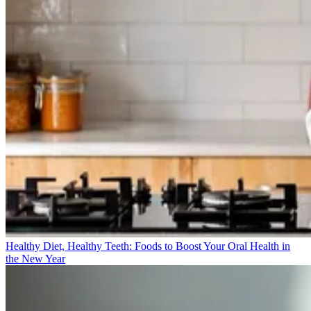
Healthy Diet, Healthy Teeth: Foods to Boost Your Oral Health in
the New Year