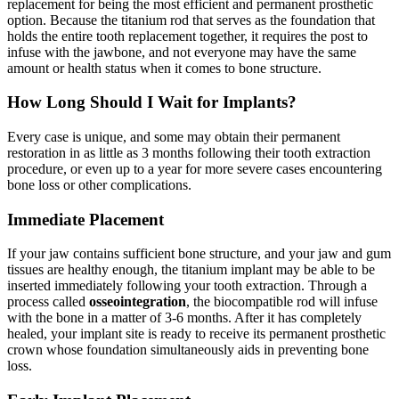
replacement for being the most efficient and permanent prosthetic
option. Because the titanium rod that serves as the foundation that
holds the entire tooth replacement together, it requires the post to
infuse with the jawbone, and not everyone may have the same
amount or health status when it comes to bone structure.
How Long Should I Wait for Implants?
Every case is unique, and some may obtain their permanent
restoration in as little as 3 months following their tooth extraction
procedure, or even up to a year for more severe cases encountering
bone loss or other complications.
Immediate Placement
If your jaw contains sufficient bone structure, and your jaw and gum
tissues are healthy enough, the titanium implant may be able to be
inserted immediately following your tooth extraction. Through a
process called
osseointegration
, the biocompatible rod will infuse
with the bone in a matter of 3-6 months. After it has completely
healed, your implant site is ready to receive its permanent prosthetic
crown whose foundation simultaneously aids in preventing bone
loss.