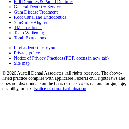
Full Dentures & Partial Dentures
General Dentistry Services
Gum Disease Treatment
Root Canal and Endodontics
SureSmile Aligner
TMJ Treatment
Teeth Whitening
Tooth Extractions
Find a dentist near you
Privacy policy
Notice of Privacy Practices
(PDF, opens in new tab)
Site map
© 2026 Austell Dental Associates. All rights reserved. The above-
listed practice complies with applicable Federal civil rights laws and
does not discriminate on the basis of race, color, national origin, age,
disability, or sex.
Notice of non‑discrimination
.