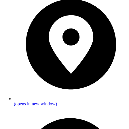
(opens in new window)