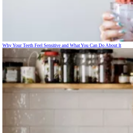
Why Your Teeth Feel Sensitive and What You Can Do About It