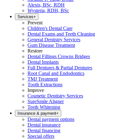
Alexis, BSc, RDH
Wysteria, RDH, BSc
Services
+
Prevent
Children's Dental Care
Dental Exams and Teeth Cleaning
General Dentistry Services
Gum Disease Treatment
Restore
Dental Fillings Crowns Bridges
Dental Implants
Full Dentures & Partial Dentures
Root Canal and Endodontics
TMJ Treatment
Tooth Extractions
Improve
Cosmetic Dentistry Services
SureSmile Aligner
Teeth Whitening
Insurance & payment
+
Dental payment options
Dental insurance
Dental financing
Special offers