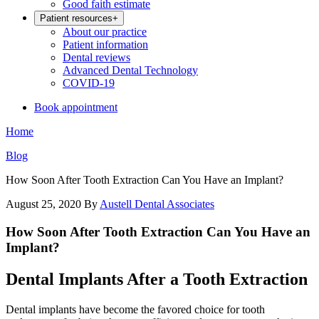
Good faith estimate
Patient resources
+
About our practice
Patient information
Dental reviews
Advanced Dental Technology
COVID-19
Book appointment
Home
Blog
How Soon After Tooth Extraction Can You Have an Implant?
August 25, 2020
By
Austell Dental Associates
How Soon After Tooth Extraction Can You Have an
Implant?
Dental Implants After a Tooth Extraction
Dental implants have become the favored choice for tooth