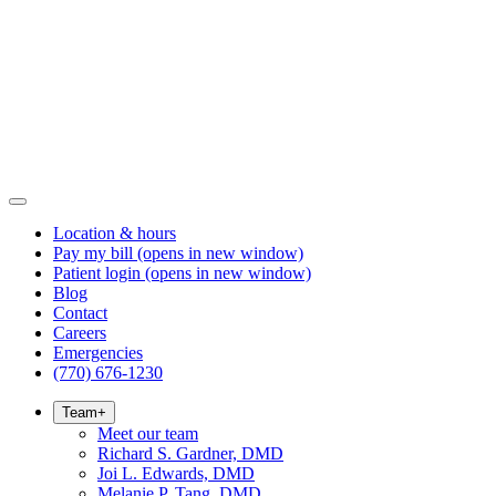
Location & hours
Pay my bill
(opens in new window)
Patient login
(opens in new window)
Blog
Contact
Careers
Emergencies
(770) 676-1230
Team
+
Meet our team
Richard S. Gardner, DMD
Joi L. Edwards, DMD
Melanie P. Tang, DMD