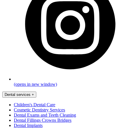
(opens in new window)
Dental services
+
Children's Dental Care
Cosmetic Dentistry Services
Dental Exams and Teeth Cleaning
Dental Fillings Crowns Bridges
Dental Implants