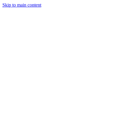
Skip to main content