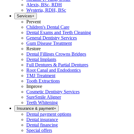
Alexis, BSc, RDH
Wysteria, RDH, BSc
Services
+
Prevent
Children's Dental Care
Dental Exams and Teeth Cleaning
General Dentistry Services
Gum Disease Treatment
Restore
Dental Fillings Crowns Bridges
Dental Implants
Full Dentures & Partial Dentures
Root Canal and Endodontics
TMJ Treatment
Tooth Extractions
Improve
Cosmetic Dentistry Services
SureSmile Aligner
Teeth Whitening
Insurance & payment
+
Dental payment options
Dental insurance
Dental financing
Special offers