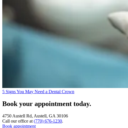
5 Signs You May Need a Dental Crown
Book your appointment today.
4750 Austell Rd, Austell, GA 30106
Call our office at
(770) 676-1230
.
Book appointment