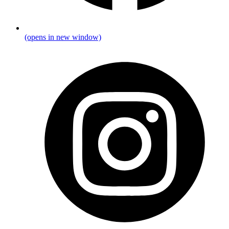
(opens in new window)