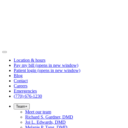
Location & hours
Pay my bill
(opens in new window)
Patient login
(opens in new window)
Blog
Contact
Careers
Emergencies
(770) 676-1230
Team
+
Meet our team
Richard S. Gardner, DMD
Joi L. Edwards, DMD
Melanie P. Tang, DMD