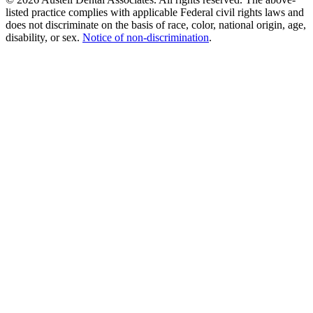
listed practice complies with applicable Federal civil rights laws and
does not discriminate on the basis of race, color, national origin, age,
disability, or sex.
Notice of non‑discrimination
.