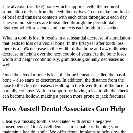
The alveolar (sac-like) bone which supports teeth, the required
stimulation derives from the teeth themselves. Teeth make hundreds
of brief and transient contacts with each other throughout each day.
These minor stresses are transmitted through the periodontal
ligament which suspends and connects each tooth in its socket.
When a tooth is lost, it results in a substantial decrease of stimulation
that leads to loss of alveolar bone. In the first year after tooth loss,
there is a 25% decrease in the width of that bone and a 4 millimeter
decrease in height over the next couple of years. As the bone loses
width and height continuously, gum tissue gradually decreases as
well.
Once the alveolar bone is lost, the bone beneath – called the basal
bone – also starts to deteriorate. In addition, the distance from the
nose to the chin decreases, resulting in the lower third of the face to
partially collapse. With no support for having a lost tooth, the cheeks
can become hollow, making a person more prone to jack fractures.
How Austell Dental Associates Can Help
Clearly, a missing tooth is associated with serious negative
consequences. Our Austell dentists are capable of helping you
maintain a healthy smile. We offer dental implants to help slow the