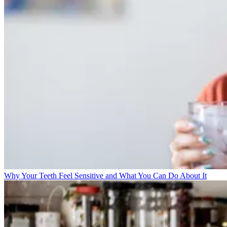
Why Your Teeth Feel Sensitive and What You Can Do About It