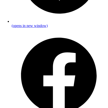
(opens in new window)