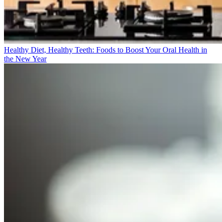
Healthy Diet, Healthy Teeth: Foods to Boost Your Oral Health in
the New Year