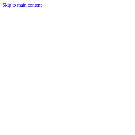
Skip to main content