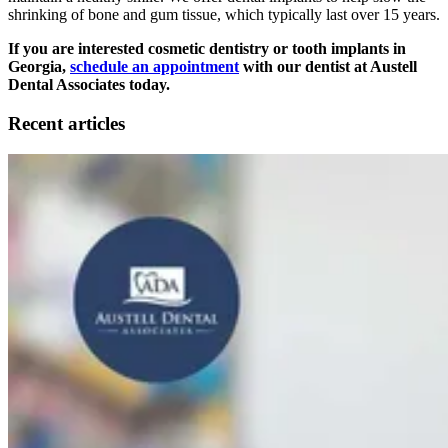
shrinking of bone and gum tissue, which typically last over 15 years.
If you are interested cosmetic dentistry or tooth implants in
Georgia,
schedule an appointment
with our dentist at Austell
Dental Associates today.
Recent articles