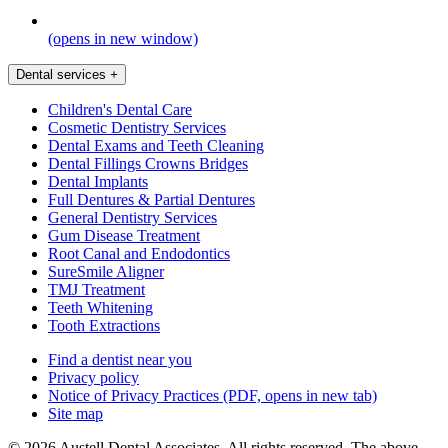
(opens in new window)
Dental services
+
Children's Dental Care
Cosmetic Dentistry Services
Dental Exams and Teeth Cleaning
Dental Fillings Crowns Bridges
Dental Implants
Full Dentures & Partial Dentures
General Dentistry Services
Gum Disease Treatment
Root Canal and Endodontics
SureSmile Aligner
TMJ Treatment
Teeth Whitening
Tooth Extractions
Find a dentist near you
Privacy policy
Notice of Privacy Practices
(PDF, opens in new tab)
Site map
© 2026 Austell Dental Associates. All rights reserved. The above-