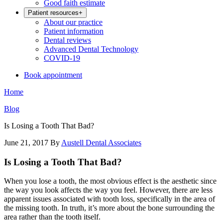
Good faith estimate
Patient resources
+
About our practice
Patient information
Dental reviews
Advanced Dental Technology
COVID-19
Book appointment
Home
Blog
Is Losing a Tooth That Bad?
June 21, 2017
By
Austell Dental Associates
Is Losing a Tooth That Bad?
When you lose a tooth, the most obvious effect is the aesthetic since
the way you look affects the way you feel. However, there are less
apparent issues associated with tooth loss, specifically in the area of
the missing tooth. In truth, it’s more about the bone surrounding the
area rather than the tooth itself.