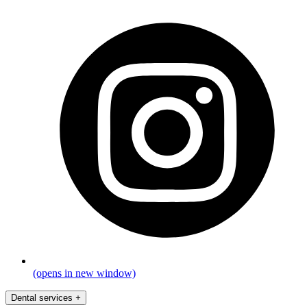
(opens in new window)
Dental services
+