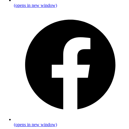
(opens in new window)
(opens in new window)