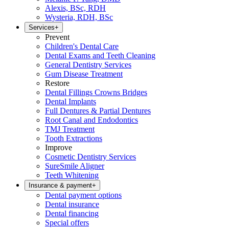
Alexis, BSc, RDH
Wysteria, RDH, BSc
Services
+
Prevent
Children's Dental Care
Dental Exams and Teeth Cleaning
General Dentistry Services
Gum Disease Treatment
Restore
Dental Fillings Crowns Bridges
Dental Implants
Full Dentures & Partial Dentures
Root Canal and Endodontics
TMJ Treatment
Tooth Extractions
Improve
Cosmetic Dentistry Services
SureSmile Aligner
Teeth Whitening
Insurance & payment
+
Dental payment options
Dental insurance
Dental financing
Special offers