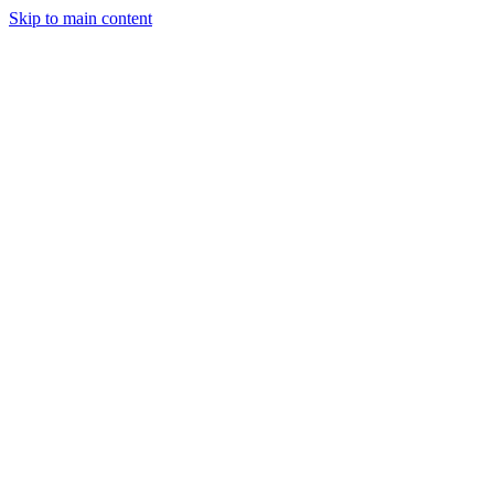
Skip to main content