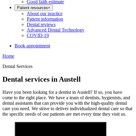
Good faith estimate
Patient resources
+
About our practice
Patient information
Dental reviews
Advanced Dental Technology
COVID-19
Book appointment
Home
Dental Services
Dental services in Austell
Have you been looking for a dentist in Austell? If so, you have
come to the right place. W
e have a team of dentists, hygienists, and
dental assistants that can provide you with the high-quality dental
care you need. We strive to deliver individualized dental care so that
the specific needs of our patients are met every time they visit us.