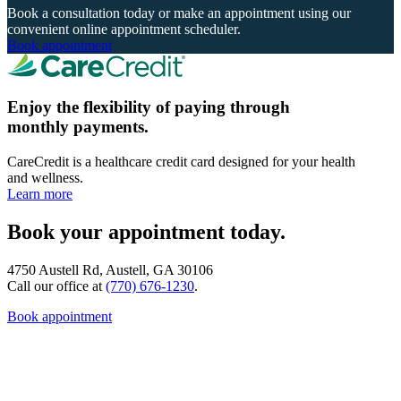
Book a consultation today or make an appointment using our
convenient online appointment scheduler.
Book appointment
Enjoy the flexibility of paying through
monthly payments.
CareCredit is a healthcare credit card designed for your health
and wellness.
Learn more
Book your appointment today.
4750 Austell Rd, Austell, GA 30106
Call our office at
(770) 676-1230
.
Book appointment