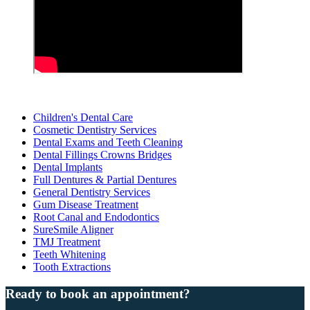
Children's Dental Care
Cosmetic Dentistry Services
Dental Exams and Teeth Cleaning
Dental Fillings Crowns Bridges
Dental Implants
Full Dentures & Partial Dentures
General Dentistry Services
Gum Disease Treatment
Root Canal and Endodontics
SureSmile Aligner
TMJ Treatment
Teeth Whitening
Tooth Extractions
Ready to book an appointment?