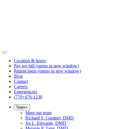
Location & hours
Pay my bill
(opens in new window)
Patient login
(opens in new window)
Blog
Contact
Careers
Emergencies
(770) 676-1230
Team
+
Meet our team
Richard S. Gardner, DMD
Joi L. Edwards, DMD
Melanie P. Tang, DMD